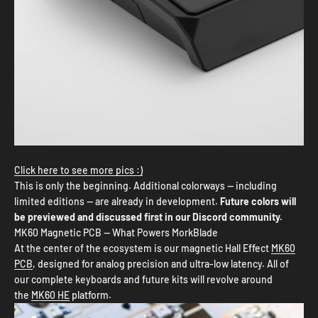
Click here to see more pics :)
This is only the beginning. Additional colorways — including
limited editions — are already in development.
Future colors will
be previewed and discussed first in our Discord community.
MK60 Magnetic PCB — What Powers MorkBlade
At the center of the ecosystem is our magnetic Hall Effect
MK60
PCB
, designed for analog precision and ultra-low latency. All of
our complete keyboards and future kits will revolve around
the
MK60 HE
platform.