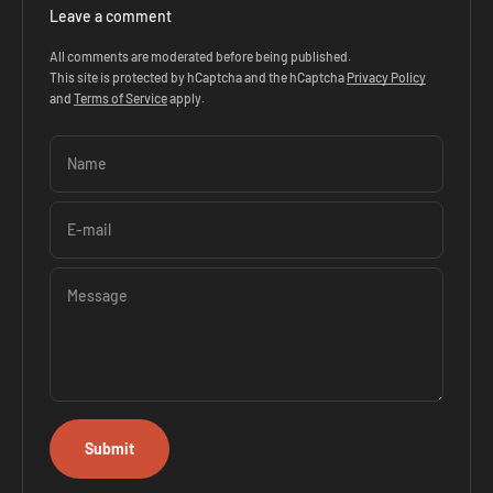
Leave a comment
All comments are moderated before being published.
This site is protected by hCaptcha and the hCaptcha
Privacy Policy
and
Terms of Service
apply.
Name
E-mail
Message
Submit