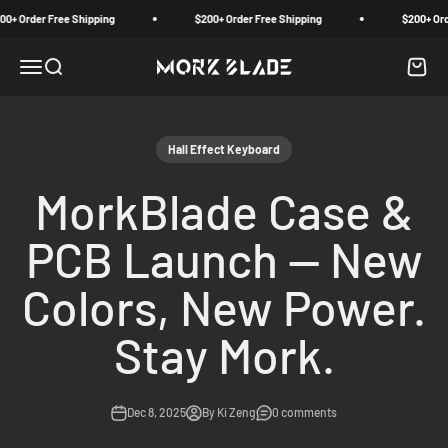
Skip to content
r Free Shipping
$200+ Order Free Shipping
$200+ Order Free
Menu
Search
Cart
Morkblade
Hall Effect Keyboard
MorkBlade Case &
PCB Launch — New
Colors, New Power.
Stay Mork.
Dec 8, 2025
By Ki Zeng
0 comments