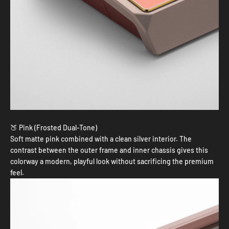
🍑 Pink (Frosted Dual-Tone)
Soft matte pink combined with a clean silver interior. The
contrast between the outer frame and inner chassis gives this
colorway a modern, playful look without sacrificing the premium
feel.