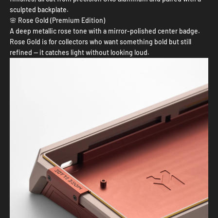
sculpted backplate.
🌸 Rose Gold (Premium Edition)
A deep metallic rose tone with a mirror-polished center badge.
Rose Gold is for collectors who want something bold but still
refined — it catches light without looking loud.