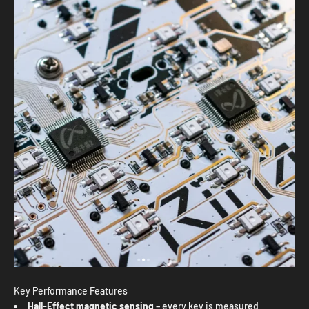
Key Performance Features
Hall-Effect magnetic sensing
– every key is measured