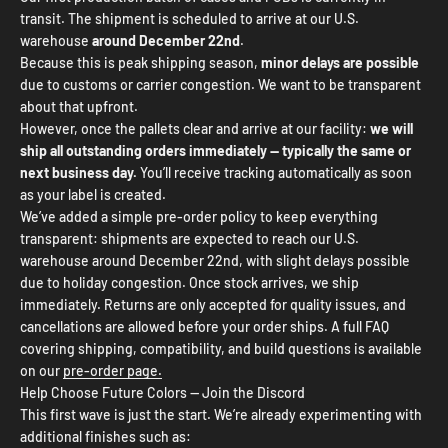
transit. The shipment is scheduled to arrive at our U.S.
warehouse
around December 22nd
.
Because this is peak shipping season,
minor delays are possible
due to customs or carrier congestion. We want to be transparent
about that upfront.
However, once the pallets clear and arrive at our facility:
we will
ship all outstanding orders immediately — typically the same or
next business day.
You’ll receive tracking automatically as soon
as your label is created.
We’ve added a simple pre-order policy to keep everything
transparent: shipments are expected to reach our U.S.
warehouse around December 22nd, with slight delays possible
due to holiday congestion. Once stock arrives, we ship
immediately. Returns are only accepted for quality issues, and
cancellations are allowed before your order ships. A full FAQ
covering shipping, compatibility, and build questions is available
on our
pre-order page.
Help Choose Future Colors — Join the Discord
This first wave is just the start. We’re already experimenting with
additional finishes such as: