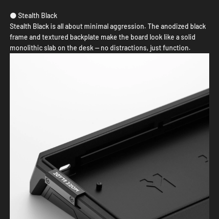
⚫ Stealth Black
Stealth Black is all about minimal aggression. The anodized black
frame and textured backplate make the board look like a solid
monolithic slab on the desk — no distractions, just function.