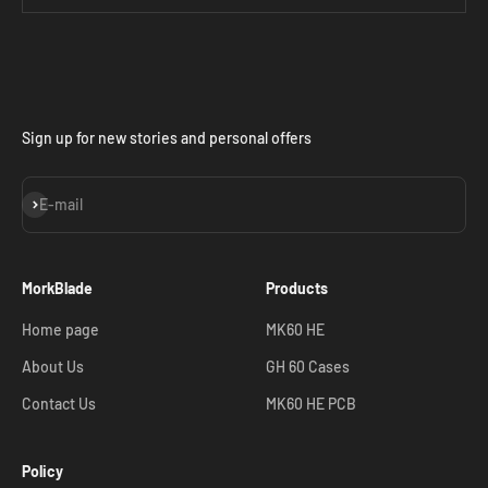
Sign up for new stories and personal offers
Subscribe
E-mail
MorkBlade
Products
Home page
MK60 HE
About Us
GH 60 Cases
Contact Us
MK60 HE PCB
Policy