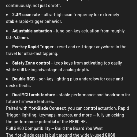
continuously, not just on/off.
2.3M scan rate
– ultra-high scan frequency for extremely
stable rapid-trigger behavior.
Adjustable actuation
– tune per-key actuation from roughly
0.1–4.0 mm
.
Per-key Rapid Trigger
– reset and re-trigger anywhere in the
travel for ultra-fast tapping.
Safety Zone control
– keep keys from activating too easily
while still taking advantage of analog depth.
Double RGB
– per-key lighting plus underglow for case and
desk effects.
Dual MCU architecture
– stable performance and headroom for
future firmware features.
Paired with
MorkBlade Connect
, you can control actuation, Rapid
Trigger, lighting, keymaps, macros, and more — fully unlocking
the performance potential of the
MK60 HE
.
Full GH60 Compatibility — Build the Board You Want
The MorkBlade case is built around the widely-used
GH60