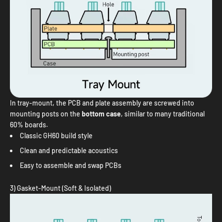
In tray-mount, the PCB and plate assembly are screwed into
mounting posts on the
bottom case
, similar to many traditional
60% boards.
Classic GH60 build style
Clean and predictable acoustics
Easy to assemble and swap PCBs
3) Gasket-Mount (Soft & Isolated)