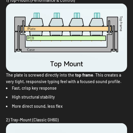
1) Top-Mount (Performance & Control)
The plate is screwed directly into the
top frame
. This creates a
very tight, responsive typing feel with a focused sound profile.
Fast, crisp key response
High structural stability
More direct sound, less flex
2) Tray-Mount (Classic GH60)