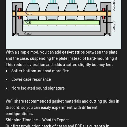
With a simple mod, you can add
gasket strips
between the plate
and the case, suspending the plate instead of hard-mounting it.
This reduces vibration and adds a softer, slightly bouncy feel.
Softer bottom-out and more flex
Lower case resonance
More isolated sound signature
We’ll share recommended gasket materials and cutting guides in
Discord, so you can easily experiment with different
configurations.
Shipping Timeline — What to Expect
Our first production batch of cases and PCBs is currently in