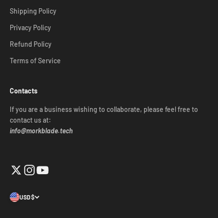
Shipping Policy
Privacy Policy
Refund Policy
Terms of Service
Contacts
If you are a business wishing to collaborate, please feel free to
contact us at:
info@morkblade.tech
USD $