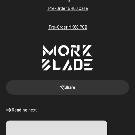
Pre-Order GH60 Case
Pre-Order MK60 PCB
Share
Reading next