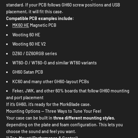
standard. If your PCB follows GH60 screw positions and USB
placement, it will fit this case.
Compatible PCB examples include:
MK60 HE
Magnetic PCB
Wooting 60 HE
Wooting 60 HE V2
DZ60 / DZ60RGB series
WT60-D / WT60-G and similar WT60 variants
GH60 Satan PCB
KC60 and many other GH60-layout PCBs
Feker, JWK, and other 60% boards that follow GH60 mounting
and port placement
If it’s GH60, it’s ready for the MorkBlade case.
Mounting Options — Three Ways to Tune Your Feel
Your case can be built in
three different mounting styles
,
depending on the plate and foam configuration. This lets you
choose the sound and feel you want.