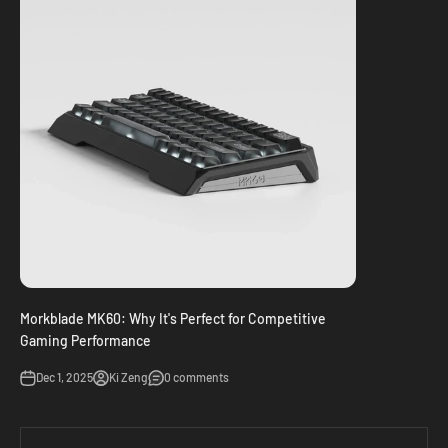
Morkblade MK60: Why It's Perfect for Competitive
Gaming Performance
Dec 1, 2025
Ki Zeng
0 comments