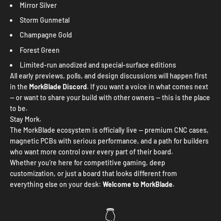
Mirror Silver
Storm Gunmetal
Champagne Gold
Forest Green
Limited-run anodized and special-surface editions
All early previews, polls, and design discussions will happen first
in the
MorkBlade Discord
. If you want a voice in what comes next
— or want to share your build with other owners — this is the place
to be.
Stay Mork.
The MorkBlade ecosystem is officially live — premium CNC cases,
magnetic PCBs with serious performance, and a path for builders
who want more control over every part of their board.
Whether you’re here for competitive gaming, deep
customization, or just a board that looks different from
everything else on your desk:
Welcome to MorkBlade.
👇