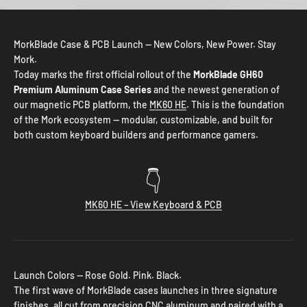
MorkBlade Case & PCB Launch — New Colors, New Power. Stay
Mork.
Today marks the first official rollout of the
MorkBlade GH60
Premium Aluminum Case Series
and the newest generation of
our magnetic PCB platform, the
MK60 HE
. This is the foundation
of the Mork ecosystem — modular, customizable, and built for
both custom keyboard builders and performance gamers.
👇
MK60 HE – View Keyboard & PCB
Launch Colors — Rose Gold. Pink. Black.
The first wave of MorkBlade cases launches in three signature
finishes, all cut from precision CNC aluminum and paired with a